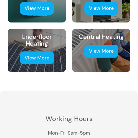
View More
View More
Underfloor
Central Heating
Heating
View More
View More
Working Hours
Mon-Fri: 8am-5pm