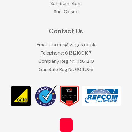
Sat: 9am-4pm
Sun: Closed
Contact Us
Email:
quotes@valgas.co.uk
Telephone:
01312100187
Company Reg Nr: 11561210
Gas Safe Reg Nr: 604026