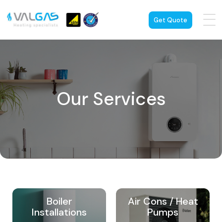
Get Quote
Our Services
Boiler
Air Cons / Heat
Installations
Pumps