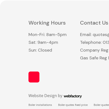
Working Hours
Contact Us
Mon-Fri: 8am-5pm
Email:
quotes@
Sat: 9am-4pm
Telephone:
01
Sun: Closed
Company Reg N
Gas Safe Reg
Website Design
by
Webfactory
Boiler installations
Boiler quotes fixed price
Boiler quote