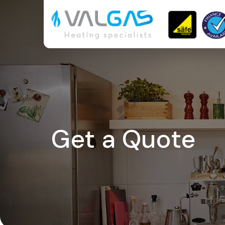
Get a Quote