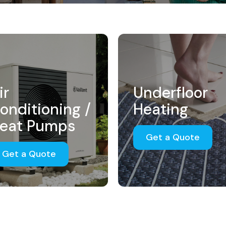
ir
Underfloor
onditioning /
Heating
eat Pumps
Get a Quote
Get a Quote