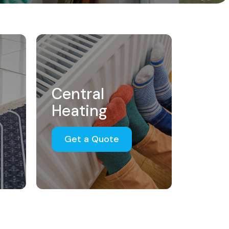
Central
Heating
Get a Quote