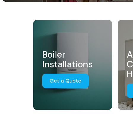
Boiler
A
Installations
C
H
Get a Quote