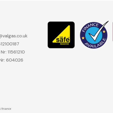
valgas.co.uk
312100187
r: 11561210
 Nr: 604026
s finance