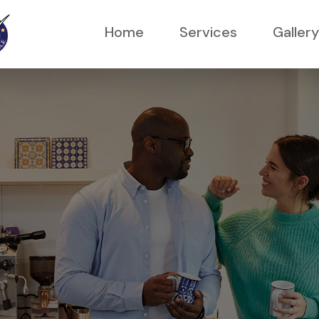
Home
Services
Gallery