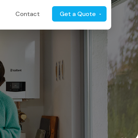
Contact
Get a Quote