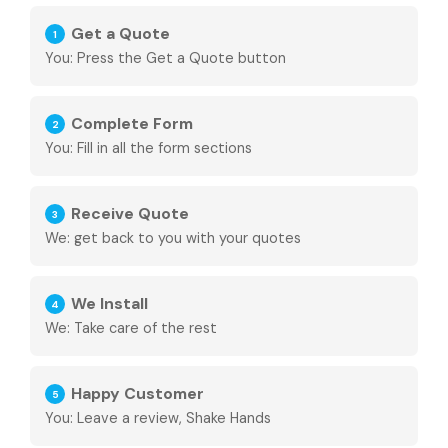
Get a Quote
1
You: Press the Get a Quote button
Complete Form
2
You: Fill in all the form sections
Receive Quote
3
We: get back to you with your quotes
We Install
4
We: Take care of the rest
Happy Customer
5
You: Leave a review, Shake Hands