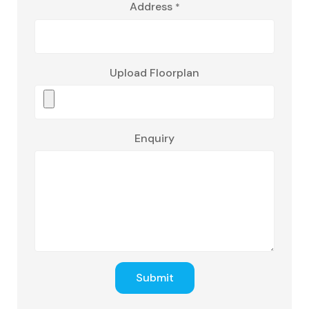
Address
*
Upload Floorplan
Enquiry
Submit