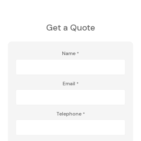
Get a Quote
Name
*
Email
*
Telephone
*