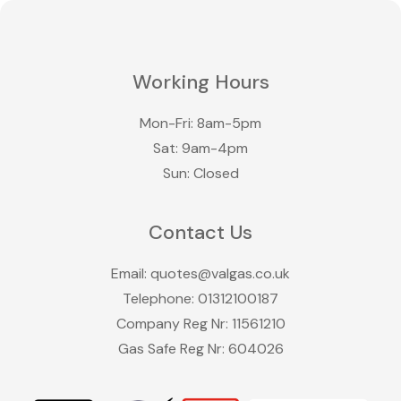
Working Hours
Mon-Fri: 8am-5pm
Sat: 9am-4pm
Sun: Closed
Contact Us
Email:
quotes@valgas.co.uk
Telephone:
01312100187
Company Reg Nr: 11561210
Gas Safe Reg Nr: 604026