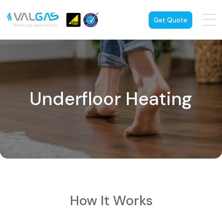
Get Quote
Underfloor Heating
How It Works