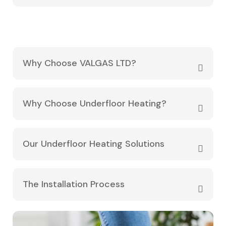
Why Choose VALGAS LTD?
Why Choose Underfloor Heating?
Our Underfloor Heating Solutions
The Installation Process